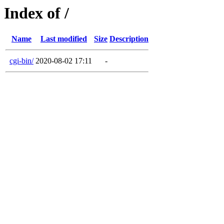
Index of /
Name
Last modified
Size
Description
cgi-bin/
2020-08-02 17:11
-